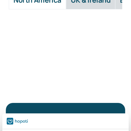
While waiting