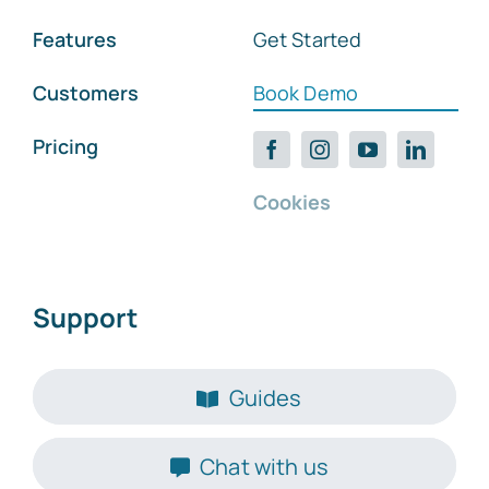
Features
Get Started
Customers
Book Demo
Pricing
Cookies
Support
Guides
Chat with us