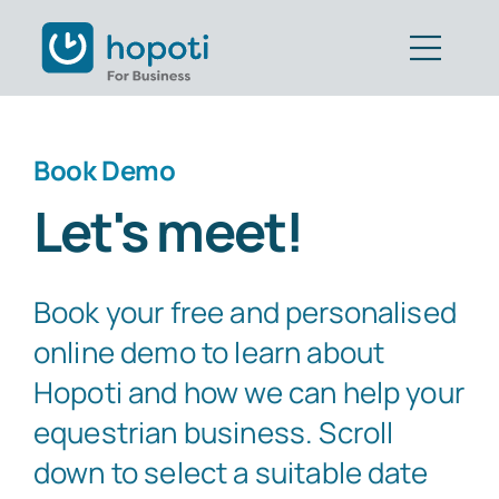
Skip
to
Togg
content
Navig
Features
Book Demo
Customers
Let's meet!
Pricing
Book your free and personalised
Book Demo
online demo to learn about
Get Started
Hopoti and how we can help your
equestrian business. Scroll
Part of CAVALL Group
down to select a suitable date