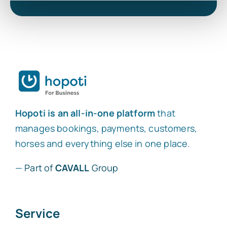
Hopoti is an all-in-one platform
that
manages bookings, payments, customers,
horses and everything else in one place.
—
Part of
CAVALL
Group
Service