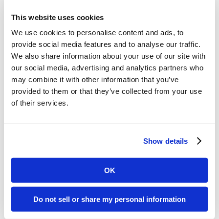
for the demo,
This website uses cookies
why not
We use cookies to personalise content and ads, to
provide social media features and to analyse our traffic.
We also share information about your use of our site with
register?
our social media, advertising and analytics partners who
may combine it with other information that you’ve
provided to them or that they’ve collected from your use
You’ll be testing Hopoti
of their services.
features for FREE in just five
minutes.
Show details
No credit card required – no
commitments.
OK
Do not sell or share my personal information
Get Started