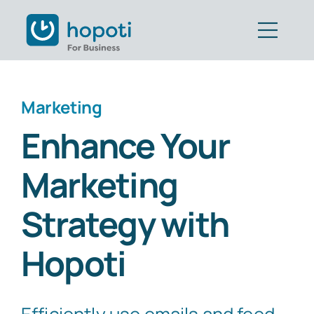
Skip
to
Togg
content
Navig
Features
Marketing
Customers
Enhance Your
Pricing
Marketing
Book Demo
Strategy with
Get Started
Hopoti
Part of CAVALL Group