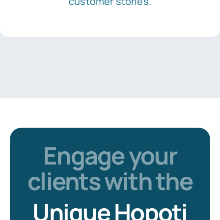
customer stories.
Engage your
clients with the
Unique Hopoti