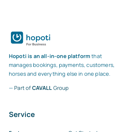
Hopoti is an all-in-one platform
that
manages bookings, payments, customers,
horses and everything else in one place.
—
Part of
CAVALL
Group
Service