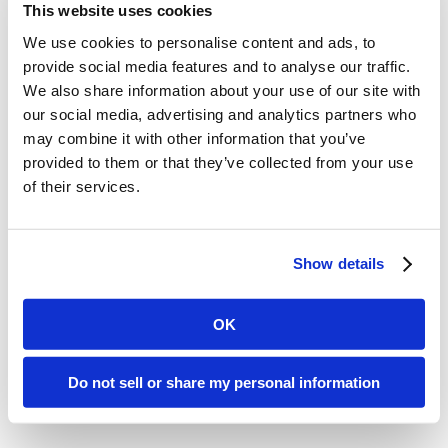
Marketing Potentials
This website uses cookies
We use cookies to personalise content and ads, to
Have you considered emails and
provide social media features and to analyse our traffic.
We also share information about your use of our site with
news as vital aspects of your
our social media, advertising and analytics partners who
marketing venture? Pump up your
may combine it with other information that you’ve
provided to them or that they’ve collected from your use
charm with commercials,
of their services.
collaboration content, and
advertising links integrated into
Show details
your emails and posts.
Be active
and among clients effortlessly
OK
with Hopoti.
Do not sell or share my personal information