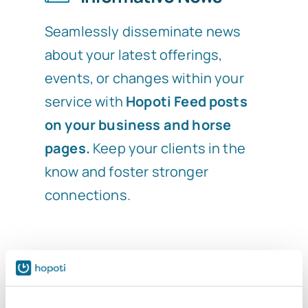
Seamlessly disseminate news
about your latest offerings,
events, or changes within your
service with
Hopoti Feed posts
on your business and horse
pages.
Keep your clients in the
know and foster stronger
connections.