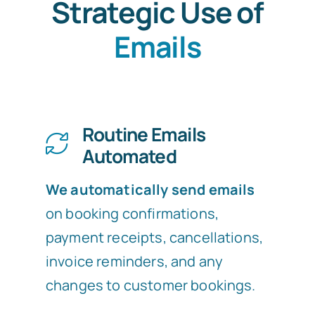
Strategic Use of
Emails
Routine Emails
Automated
We automatically send emails
on booking confirmations,
payment receipts, cancellations,
invoice reminders, and any
changes to customer bookings.