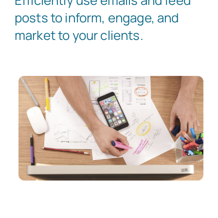
Efficiently use emails and feed
posts to inform, engage, and
market to your clients.