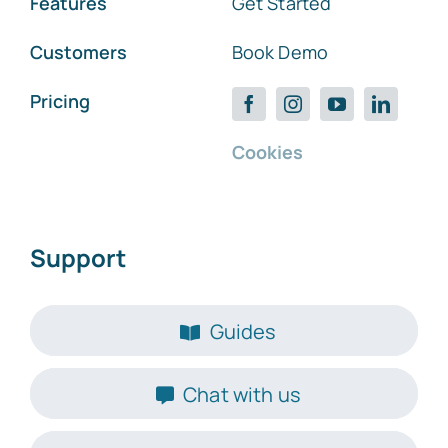
Features
Get Started
Customers
Book Demo
Pricing
Cookies
Support
Guides
Chat with us