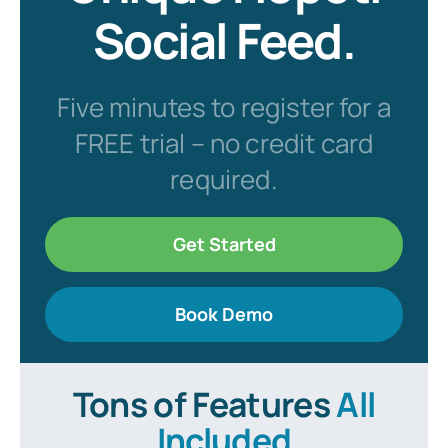
Social Feed.
Five minutes to register for a
FREE trial – no credit card
required.
Get Started
Book Demo
Tons of Features
All
Included