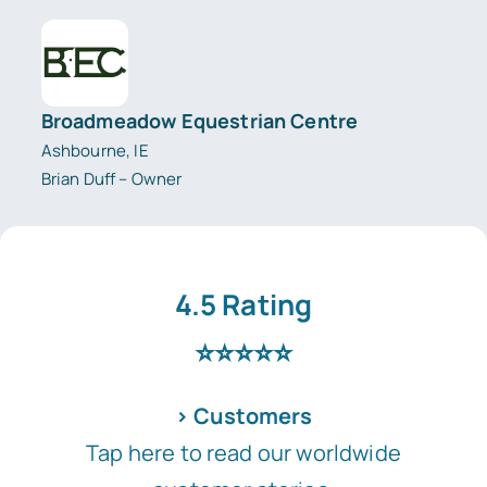
Broadmeadow Equestrian Centre
Ashbourne, IE
Brian Duff – Owner
4.5 Rating
⭐⭐⭐⭐⭐
> Customers
Tap here to read our worldwide