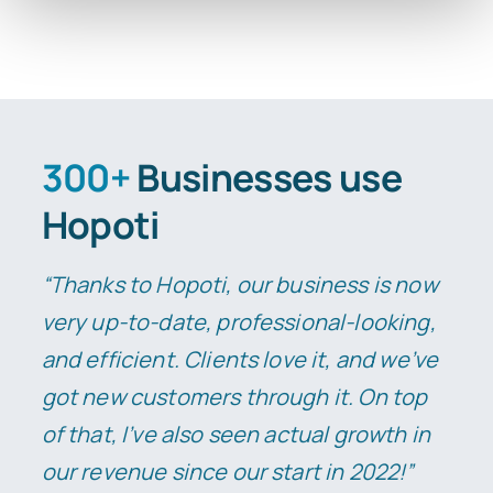
300+
Businesses use
Hopoti
“Thanks to Hopoti, our business is now
very up-to-date, professional-looking,
and efficient. Clients love it, and we’ve
got new customers through it.
On top
of that, I’ve also seen actual growth in
our revenue since our start in 2022!”