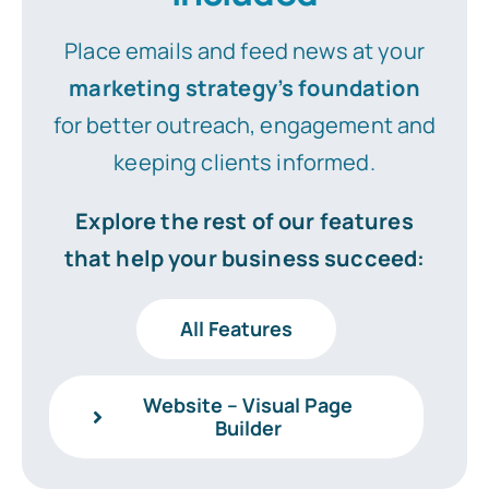
Place emails and feed news at your
marketing strategy’s foundation
for better outreach, engagement and
keeping clients informed.
Explore the rest of our features
that help your business succeed:
All Features
Website – Visual Page
Builder