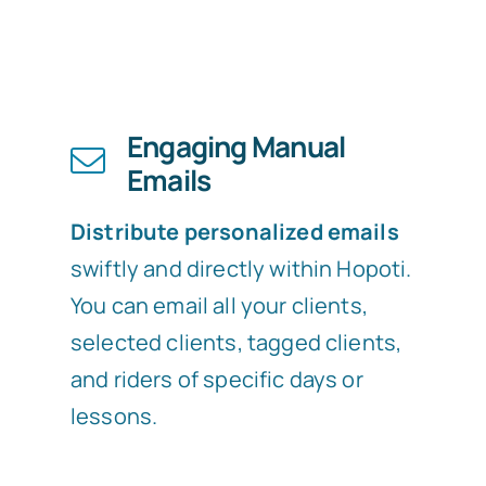
Engaging Manual
Emails
Distribute personalized emails
swiftly and directly within Hopoti.
You can email all your clients,
selected clients, tagged clients,
and riders of specific days or
lessons.