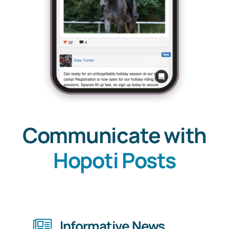
Communicate with
Hopoti Posts
Informative News