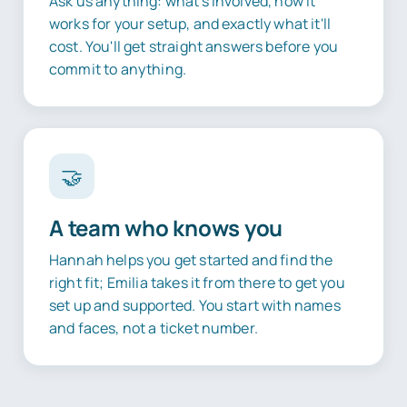
Ask us anything: what's involved, how it
works for your setup, and exactly what it'll
cost. You'll get straight answers before you
commit to anything.
🤝
A team who knows you
Hannah helps you get started and find the
right fit; Emilia takes it from there to get you
set up and supported. You start with names
and faces, not a ticket number.