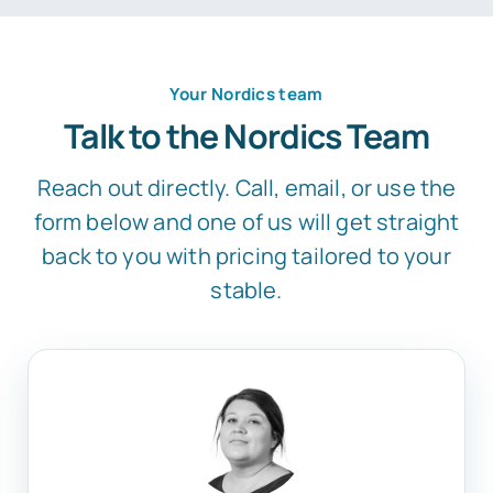
Your Nordics team
Talk to the Nordics Team
Reach out directly. Call, email, or use the
form below and one of us will get straight
back to you with pricing tailored to your
stable.