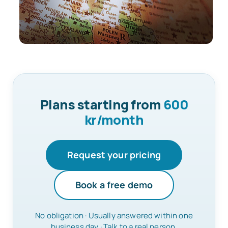
Plans starting from
600
kr/month
Request your pricing
Book a free demo
No obligation · Usually answered within one
business day · Talk to a real person.