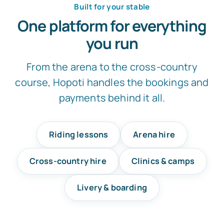
Built for your stable
One platform for everything
you run
From the arena to the cross-country
course, Hopoti handles the bookings and
payments behind it all.
Riding lessons
Arena hire
Cross-country hire
Clinics & camps
Livery & boarding