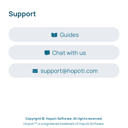
Support
Guides
Chat with us
support@hopoti.com
Go to Hopoti.com
Copyright © Hopoti Software. All rights reserved.
Hopoti™ is a registered trademark of Hopoti Software.