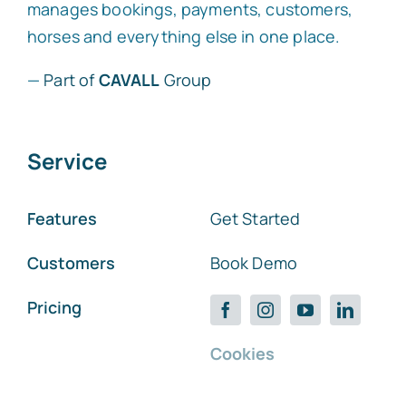
manages bookings, payments, customers,
horses and everything else in one place.
—
Part of
CAVALL
Group
Service
Features
Get Started
Customers
Book Demo
Pricing
Cookies