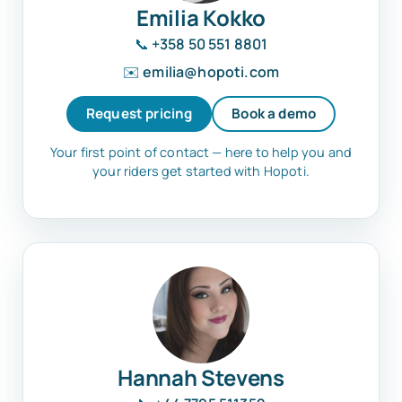
Emilia Kokko
📞
+358 50 551 8801
✉️
emilia@hopoti.com
Request pricing
Book a demo
Your first point of contact — here to help you and
your riders get started with Hopoti.
Hannah Stevens