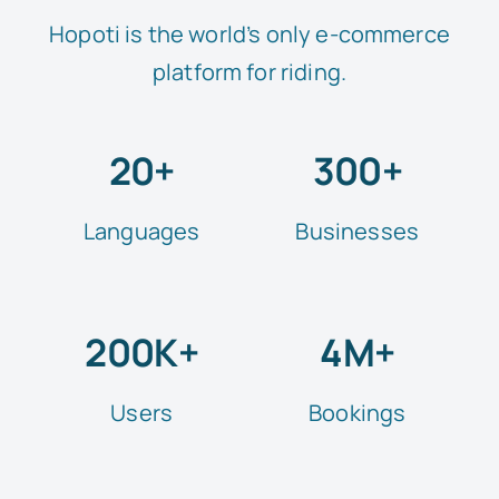
Hopoti is the world’s only e-commerce
platform for riding.
20+
300+
Languages
Businesses
200K+
4M+
Users
Bookings