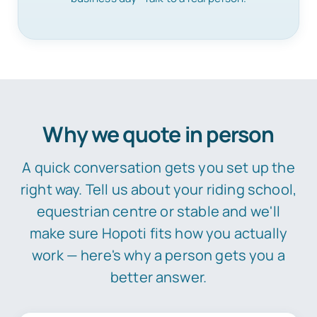
Why we quote in person
A quick conversation gets you set up the
right way. Tell us about your riding school,
equestrian centre or stable and we'll
make sure Hopoti fits how you actually
work — here's why a person gets you a
better answer.