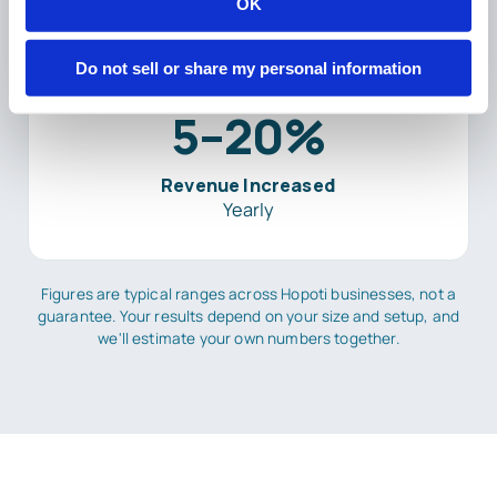
OK
Do not sell or share my personal information
5–20%
Revenue Increased
Yearly
Figures are typical ranges across Hopoti businesses, not a
guarantee. Your results depend on your size and setup, and
we'll estimate your own numbers together.