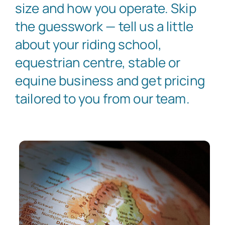
size and how you operate. Skip
the guesswork — tell us a little
about your riding school,
equestrian centre, stable or
equine business and get pricing
tailored to you from our team.