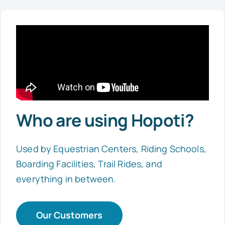
Who are using Hopoti?
Used by Equestrian Centers, Riding Schools,
Boarding Facilities, Trail Rides, and
everything in between.
Our Customers