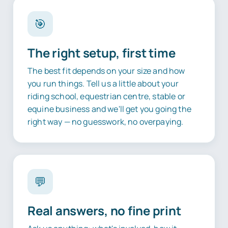
🎯
The right setup, first time
The best fit depends on your size and how
you run things. Tell us a little about your
riding school, equestrian centre, stable or
equine business and we'll get you going the
right way — no guesswork, no overpaying.
💬
Real answers, no fine print