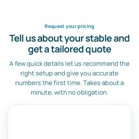
Request your pricing
Tell us about your stable and
get a tailored quote
A few quick details let us recommend the
right setup and give you accurate
numbers the first time. Takes about a
minute, with no obligation.