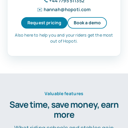
📞
+44 7795 511352
✉️
hannah@hopoti.com
Request pricing
Book a demo
Also here to help you and your riders get the most
out of Hopoti.
Valuable features
Save time, save money, earn
more
What riding schools and stables gain