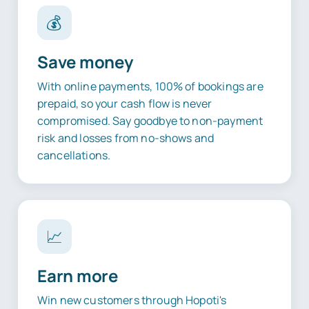
💰
Save money
With online payments, 100% of bookings are
prepaid, so your cash flow is never
compromised. Say goodbye to non-payment
risk and losses from no-shows and
cancellations.
📈
Earn more
Win new customers through Hopoti's