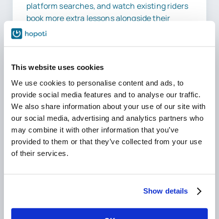
platform searches, and watch existing riders
book more extra lessons alongside their
regular ones, thanks to real-time availability.
This website uses cookies
We use cookies to personalise content and ads, to
10–30
provide social media features and to analyse our traffic.
We also share information about your use of our site with
Hours Saved
our social media, advertising and analytics partners who
Weekly
may combine it with other information that you’ve
provided to them or that they’ve collected from your use
of their services.
2–5%
Show details
Revenue Secured
Yearly