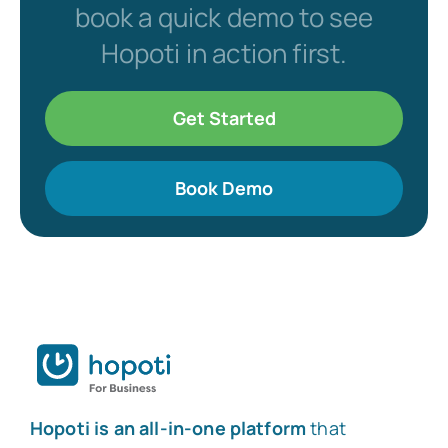
book a quick demo to see
Hopoti in action first.
Get Started
Book Demo
Hopoti is an all-in-one platform
that