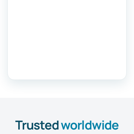
Trusted
worldwide