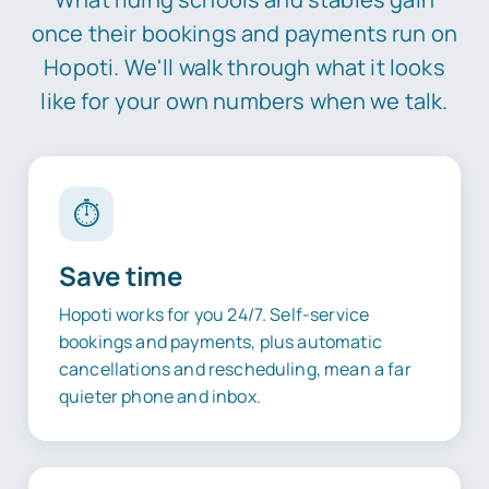
once their bookings and payments run on
Hopoti. We'll walk through what it looks
like for your own numbers when we talk.
⏱️
Save time
Hopoti works for you 24/7. Self-service
bookings and payments, plus automatic
cancellations and rescheduling, mean a far
quieter phone and inbox.