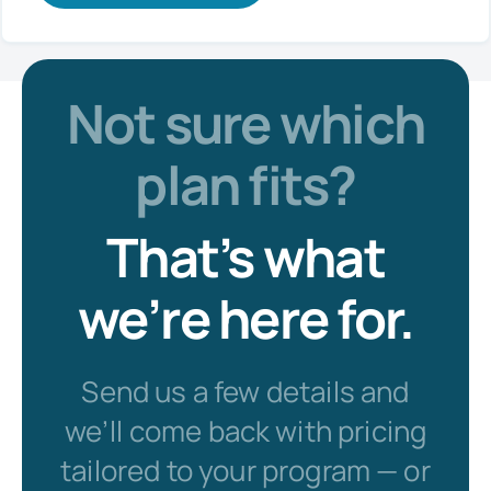
Not sure which
plan fits?
That’s what
we’re here for.
Send us a few details and
we’ll come back with pricing
tailored to your program — or