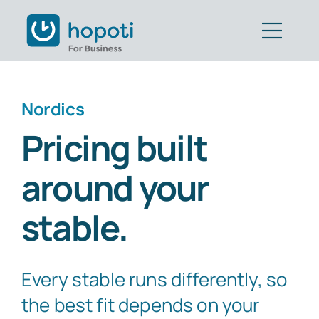
Skip
to
Togg
content
Navig
Features
Nordics
Customers
Pricing built
Pricing
around your
Book Demo
stable.
Get Started
Every stable runs differently, so
Part of CAVALL Group
the best fit depends on your