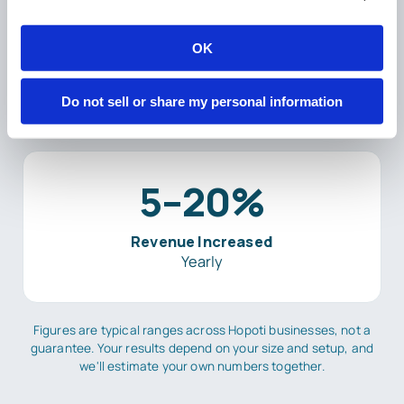
2–5%
OK
Revenue Secured
Yearly
Do not sell or share my personal information
5–20%
Revenue Increased
Yearly
Figures are typical ranges across Hopoti businesses, not a
guarantee. Your results depend on your size and setup, and
we'll estimate your own numbers together.