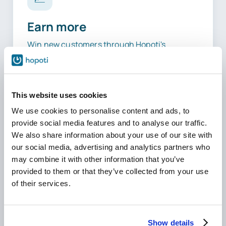
Earn more
Win new customers through Hopoti's
platform searches, and watch existing riders
book more extra lessons alongside their
regular ones, thanks to real-time availability.
This website uses cookies
We use cookies to personalise content and ads, to
provide social media features and to analyse our traffic.
We also share information about your use of our site with
10–30
our social media, advertising and analytics partners who
may combine it with other information that you’ve
Hours Saved
provided to them or that they’ve collected from your use
Weekly
of their services.
Show details