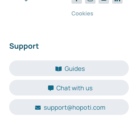
Cookies
Support
Guides
Chat with us
support@hopoti.com