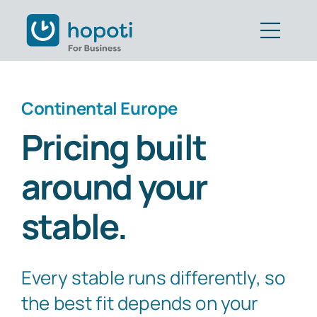
Skip
to
Togg
content
Navig
Features
Continental Europe
Customers
Pricing built
Pricing
around your
Book Demo
stable.
Get Started
Every stable runs differently, so
Part of CAVALL Group
the best fit depends on your