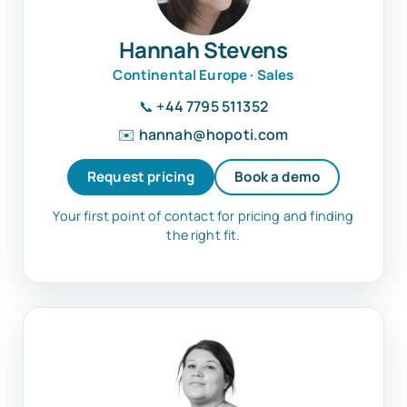
Hannah Stevens
Continental Europe · Sales
📞
+44 7795 511352
✉️
hannah@hopoti.com
Request pricing
Book a demo
Your first point of contact for pricing and finding
the right fit.