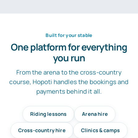
Built for your stable
One platform for everything
you run
From the arena to the cross-country
course, Hopoti handles the bookings and
payments behind it all.
Riding lessons
Arena hire
Cross-country hire
Clinics & camps