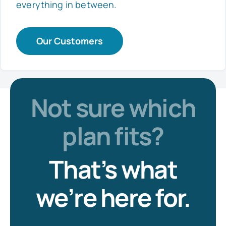
everything in between.
Our Customers
Not sure which
plan fits?
That’s what
we’re here for.