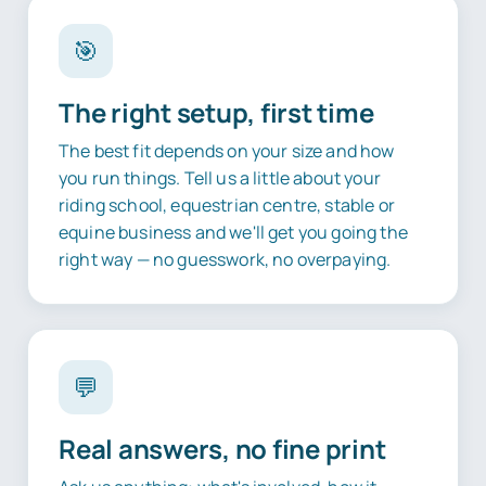
🎯
The right setup, first time
The best fit depends on your size and how
you run things. Tell us a little about your
riding school, equestrian centre, stable or
equine business and we'll get you going the
right way — no guesswork, no overpaying.
💬
Real answers, no fine print