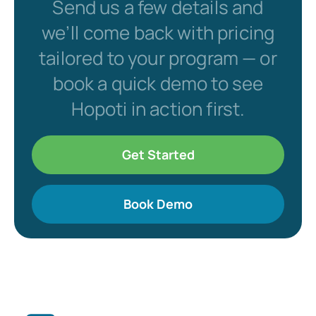
Send us a few details and
we’ll come back with pricing
tailored to your program — or
book a quick demo to see
Hopoti in action first.
Get Started
Book Demo