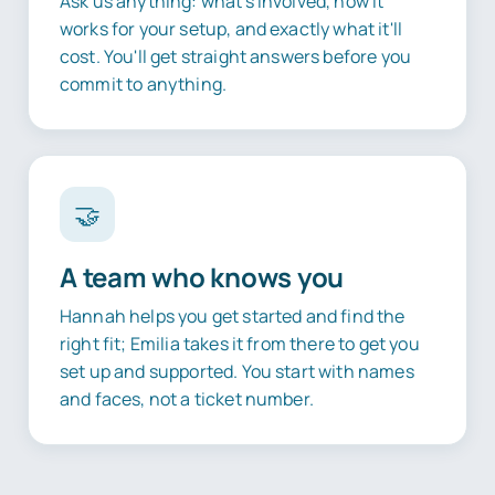
Ask us anything: what's involved, how it
works for your setup, and exactly what it'll
cost. You'll get straight answers before you
commit to anything.
🤝
A team who knows you
Hannah helps you get started and find the
right fit; Emilia takes it from there to get you
set up and supported. You start with names
and faces, not a ticket number.