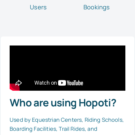
Users
Bookings
Who are using Hopoti?
Used by Equestrian Centers, Riding Schools,
Boarding Facilities, Trail Rides, and