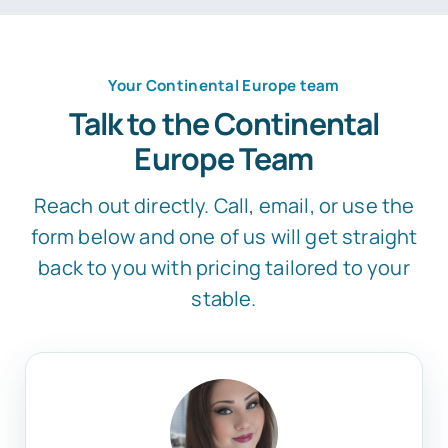
Your Continental Europe team
Talk to the Continental
Europe Team
Reach out directly. Call, email, or use the
form below and one of us will get straight
back to you with pricing tailored to your
stable.