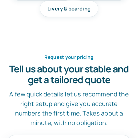
Livery & boarding
Request your pricing
Tell us about your stable and
get a tailored quote
A few quick details let us recommend the
right setup and give you accurate
numbers the first time. Takes about a
minute, with no obligation.