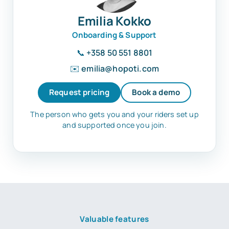
Emilia Kokko
Onboarding & Support
📞
+358 50 551 8801
✉️
emilia@hopoti.com
Request pricing
Book a demo
The person who gets you and your riders set up
and supported once you join.
Valuable features