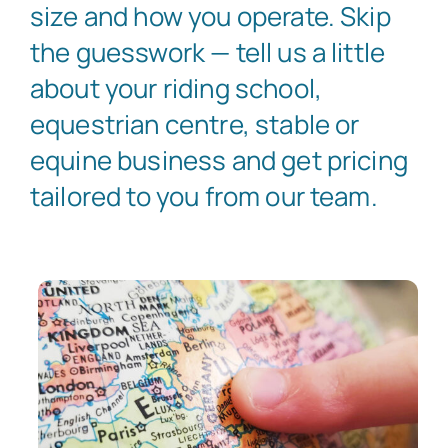
size and how you operate. Skip
the guesswork — tell us a little
about your riding school,
equestrian centre, stable or
equine business and get pricing
tailored to you from our team.