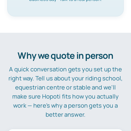
Why we quote in person
A quick conversation gets you set up the
right way. Tell us about your riding school,
equestrian centre or stable and we'll
make sure Hopoti fits how you actually
work — here's why a person gets you a
better answer.