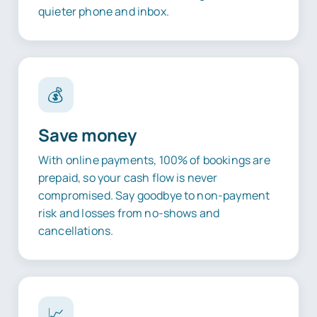
quieter phone and inbox.
💰
Save money
With online payments, 100% of bookings are
prepaid, so your cash flow is never
compromised. Say goodbye to non-payment
risk and losses from no-shows and
cancellations.
📈