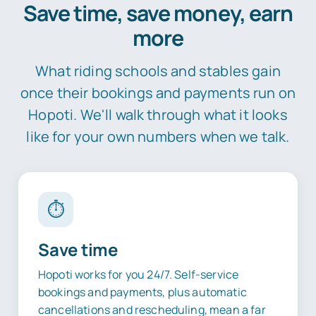
Save time, save money, earn
more
What riding schools and stables gain
once their bookings and payments run on
Hopoti. We'll walk through what it looks
like for your own numbers when we talk.
⏱️
Save time
Hopoti works for you 24/7. Self-service
bookings and payments, plus automatic
cancellations and rescheduling, mean a far