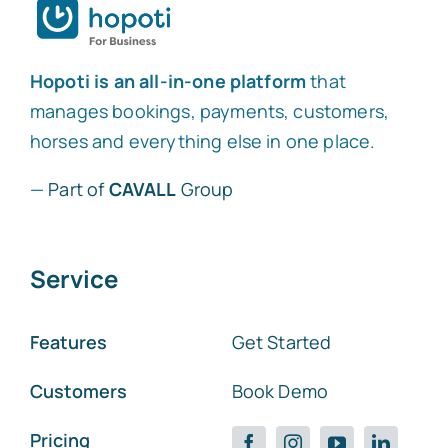
Hopoti is an all-in-one platform
that
manages bookings, payments, customers,
horses and everything else in one place.
—
Part of
CAVALL
Group
Service
Features
Get Started
Customers
Book Demo
Pricing