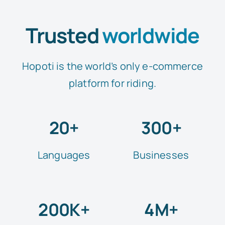
Trusted
worldwide
Hopoti is the world’s only e-commerce
platform for riding.
20+
300+
Languages
Businesses
200K+
4M+