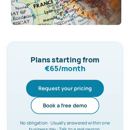
Plans starting from
€65/month
Request your pricing
Book a free demo
No obligation · Usually answered within one
business day · Talk to a real person.